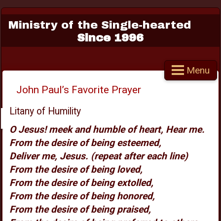
Ministry of the Single-hearted
Since 1996
Menu
John Paul’s Favorite Prayer
Litany of Humility
O Jesus! meek and humble of heart, Hear me.
From the desire of being esteemed,
Deliver me, Jesus. (repeat after each line)
From the desire of being loved,
From the desire of being extolled,
From the desire of being honored,
From the desire of being praised,