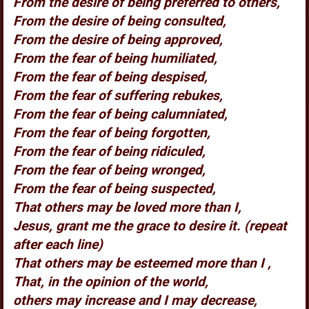
From the desire of being preferred to others,
From the desire of being consulted,
From the desire of being approved,
From the fear of being humiliated,
From the fear of being despised,
From the fear of suffering rebukes,
From the fear of being calumniated,
From the fear of being forgotten,
From the fear of being ridiculed,
From the fear of being wronged,
From the fear of being suspected,
That others may be loved more than I,
Jesus, grant me the grace to desire it. (repeat
after each line)
That others may be esteemed more than I ,
That, in the opinion of the world,
others may increase and I may decrease,