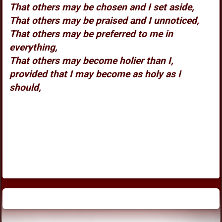
That others may be chosen and I set aside,
That others may be praised and I unnoticed,
That others may be preferred to me in
everything,
That others may become holier than I,
provided that I may become as holy as I
should,