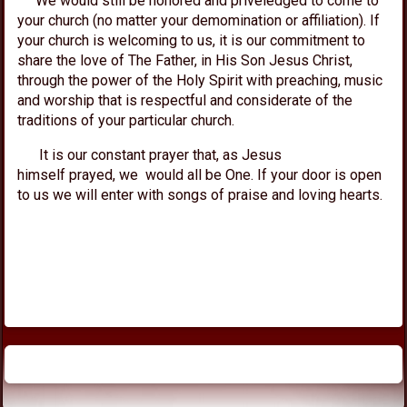
We would still be honored and priveledged to come to
your church (no matter your demomination or affiliation). If
your church is welcoming to us, it is our commitment to
share the love of The Father, in His Son Jesus Christ,
through the power of the Holy Spirit with preaching, music
and worship that is respectful and considerate of the
traditions of your particular church.
It is our constant prayer that, as Jesus
himself prayed, we would all be One. If your door is open
to us we will enter with songs of praise and loving hearts.