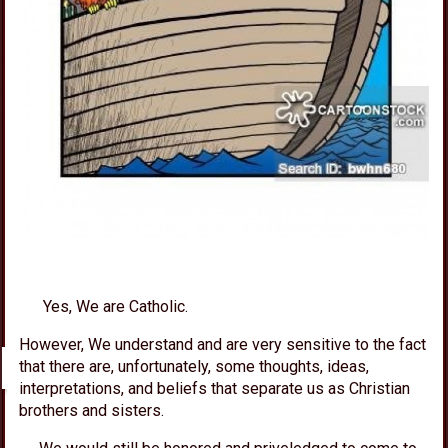
Yes, We are Catholic.
However,
We
understand and are very sensitive to the fact
that there are, unfortunately, some thoughts, ideas,
interpretations, and beliefs that separate us as Christian
brothers and sisters.