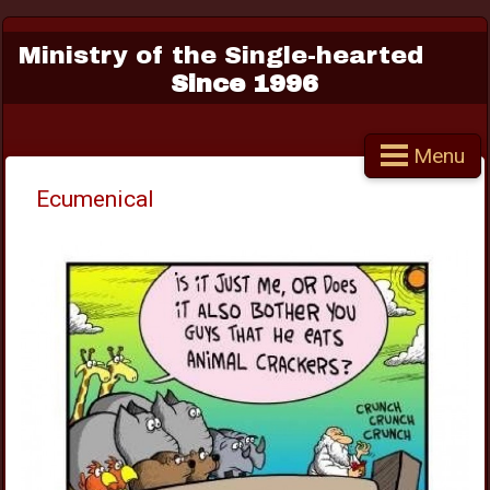
Ministry of the Single-hearted
Since 1996
Menu
Ecumenical