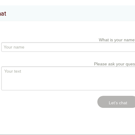
hat
What is your name
Please ask your ques