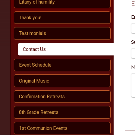
Litany of humility
E
E
Thank you!
Testimonials
S
Contact Us
Event Schedule
M
Original Music
Confirmation Retreats
8th Grade Retreats
1st Communion Events