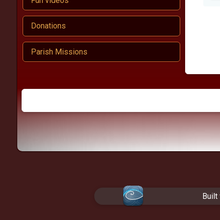
Fun videos
Donations
Parish Missions
Built