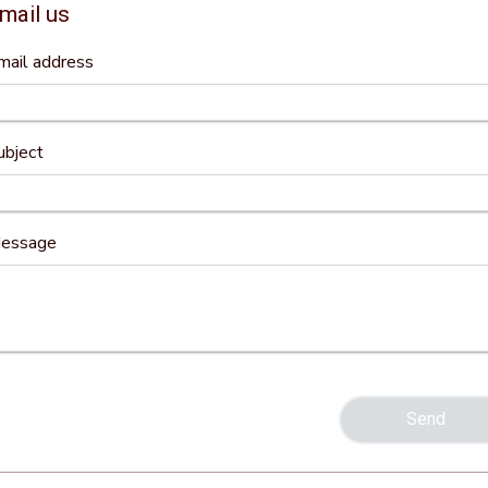
mail us
mail address
ubject
essage