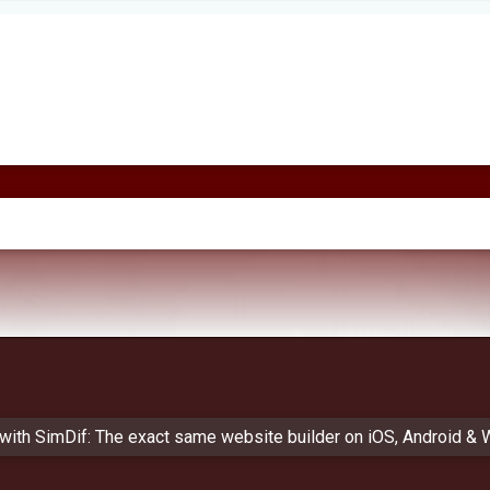
 with SimDif: The exact same website builder on iOS, Android &