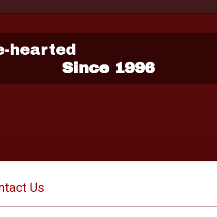
e-hearted
Since 1996
ntact Us