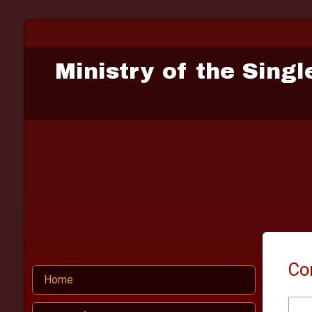
Ministry of the Singl
Co
Home