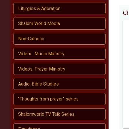
Liturgies & Adoration
C
Shalom World Media
Non-Catholic
Videos: Music Ministry
Videos: Prayer Ministry
Audio: Bible Studies
“Thoughts from prayer” series
Shalomworld TV Talk Series