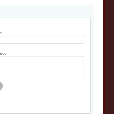
?
tion