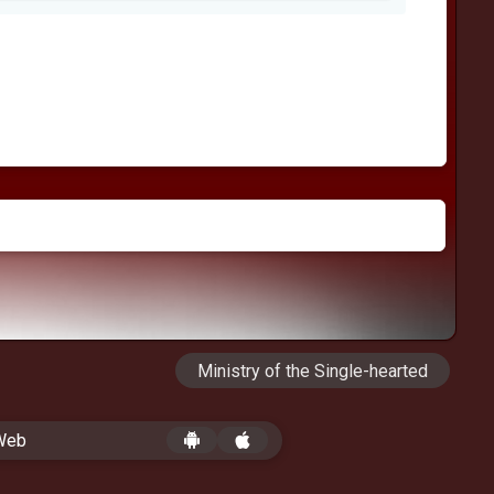
Ministry of the Single-hearted
 Web